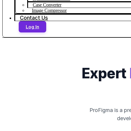
Case Converter
Image Compressor
Contact Us
Log In
Expert
ProFigma is a pre
devel