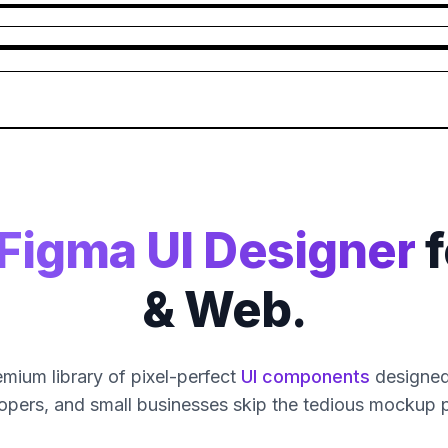
Figma UI Designer
f
& Web.
mium library of pixel-perfect
UI components
designed 
opers, and small businesses skip the tedious mockup 