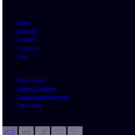
Quick link
Home
About Us
Templates
Contact Us
Blog
Legal & Policies
Privacy policy
Terms of Condition
Refund and Returns Policy
My account
Social Media