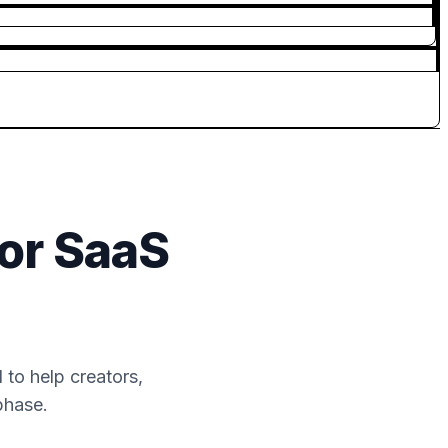
or SaaS
to help creators,
phase.