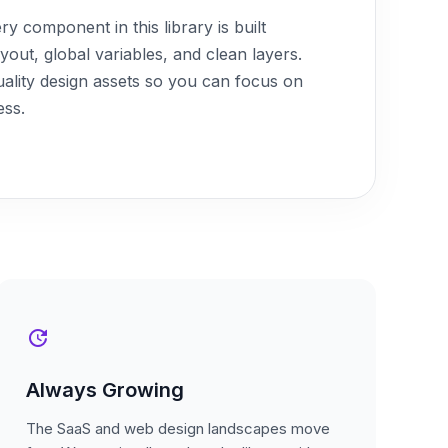
y component in this library is built
ut, global variables, and clean layers.
uality design assets so you can focus on
ess.
update
Always Growing
The SaaS and web design landscapes move