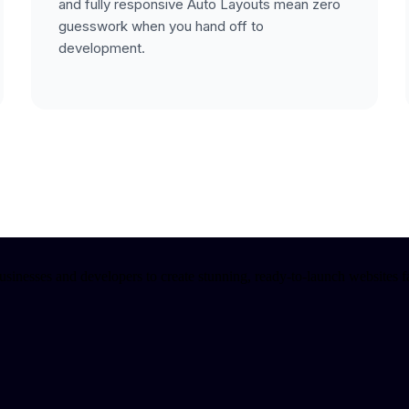
and fully responsive Auto Layouts mean zero
guesswork when you hand off to
development.
nesses and developers to create stunning, ready-to-launch websites fa