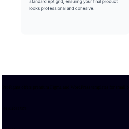
standard 8pt grid, ensuring your final product
looks professional and cohesive.
ProFigma offers premium Figma and WordPress templates for small busi
+91 91104 37378
sales01@profigma.com