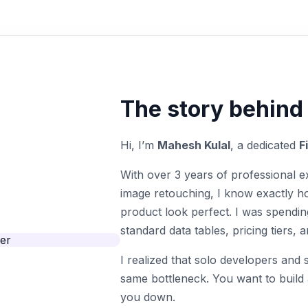
The story behind
Hi, I’m
Mahesh Kulal
, a dedicated
F
With over 3 years of professional e
image retouching, I know exactly ho
product look perfect. I was spendin
standard data tables, pricing tiers,
I realized that solo developers and
same bottleneck. You want to build
you down.