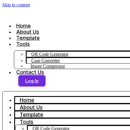
Skip to content
Home
About Us
Template
Tools
QR Code Generator
Case Converter
Image Compressor
Contact Us
Log In
Home
About Us
Template
Tools
QR Code Generator