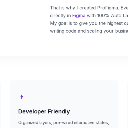
That is why I created ProFigma. Ever
directly in
Figma
with 100% Auto Layo
My goal is to give you the highest q
writing code and scaling your busin
bolt
Developer Friendly
Organized layers, pre-wired interactive states,