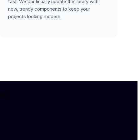
fast. We continually update the library with
new, trendy components to keep your
projects looking modern.
ster.