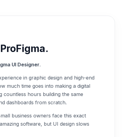
 ProFigma.
igma UI Designer
.
xperience in graphic design and high-end
w much time goes into making a digital
g countless hours building the same
 and dashboards from scratch.
 small business owners face this exact
 amazing software, but UI design slows