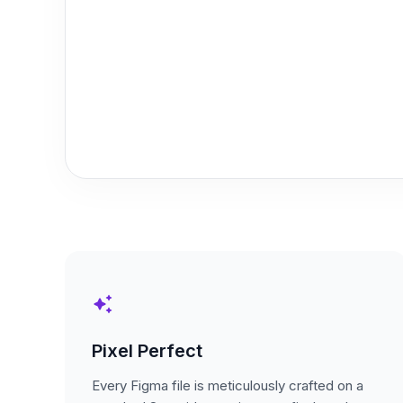
auto_awesome
Pixel Perfect
Every Figma file is meticulously crafted on a