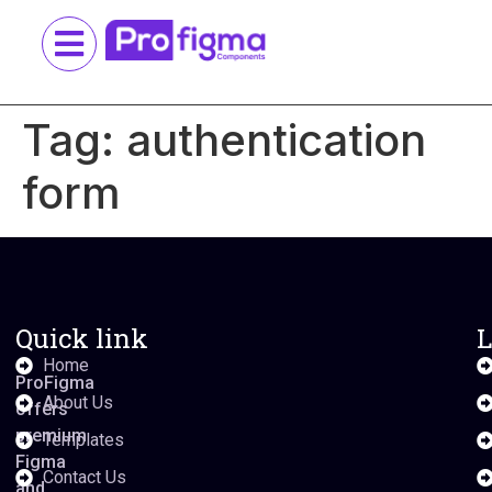
Tag:
authentication
form
Quick link
L
Home
ProFigma
About Us
offers
premium
Templates
Figma
Contact Us
and