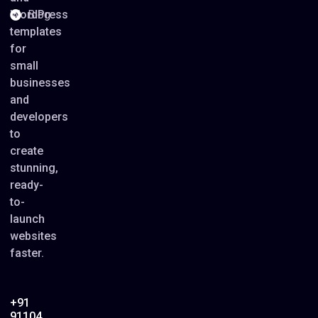
WordPress
Blog
templates
for
small
businesses
and
developers
to
create
stunning,
ready-
to-
launch
websites
faster.
+91
91104