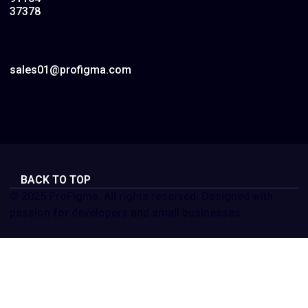
37378
sales01@profigma.com
BACK TO TOP
© 2025 ProFigma. All rights reserved. Designed with
passion for developers and small businesses.