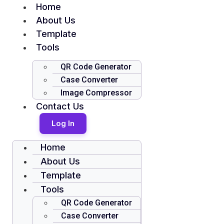
Home
About Us
Template
Tools
QR Code Generator
Case Converter
Image Compressor
Contact Us
Log In
Home
About Us
Template
Tools
QR Code Generator
Case Converter