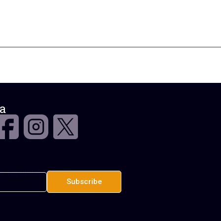
a
r for updates and tips.
Subscribe