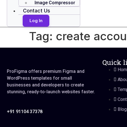
Image Compressor
Contact Us
Log In
Tag:
create accou
Quick l
Hom
ProFigma offers premium Figma and
WordPress templates for small
Abou
businesses and developers to create
Temp
stunning, ready-to-launch websites faster.
Cont
Blog
+91 91104 37378