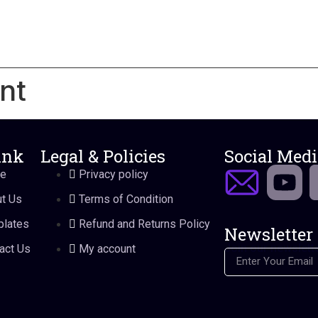
nt
ink
Legal & Policies
Social Medi
e
Privacy policy
t Us
Terms of Condition
lates
Refund and Returns Policy
Newsletter
Join our newslette
act Us
My account