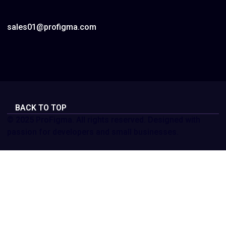
sales01@profigma.com
BACK TO TOP
© 2025 ProFigma. All rights reserved. Designed with
passion for developers and small businesses.