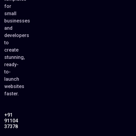
for
small
businesses
and
developers
to
create
stunning,
ready-
to-
launch
websites
faster.
+91
91104
37378