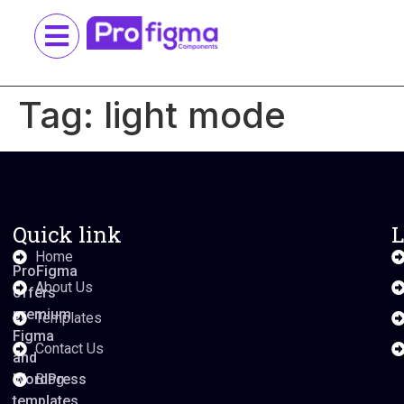
Tag:
light mode
Quick link
L
Home
ProFigma
About Us
offers
premium
Templates
Figma
Contact Us
and
WordPress
Blog
templates