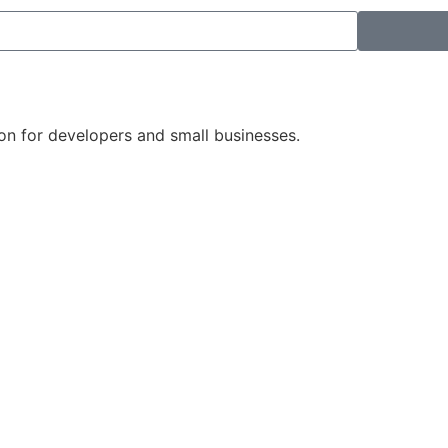
on for developers and small businesses.