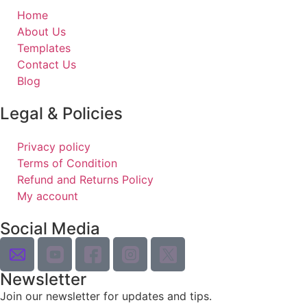
Home
About Us
Templates
Contact Us
Blog
Legal & Policies
Privacy policy
Terms of Condition
Refund and Returns Policy
My account
Social Media
Newsletter
Join our newsletter for updates and tips.