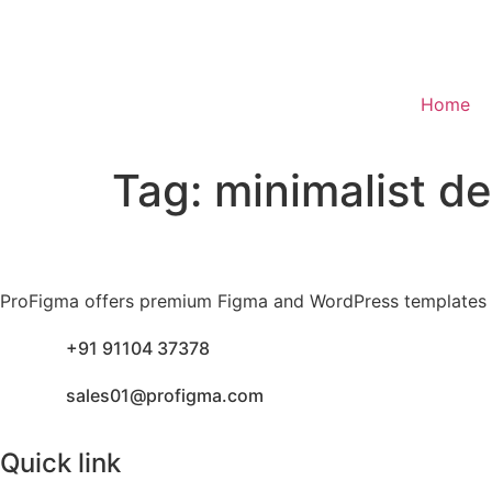
Home
Tag:
minimalist d
ProFigma offers premium Figma and WordPress templates fo
+91 91104 37378
sales01@profigma.com
Quick link