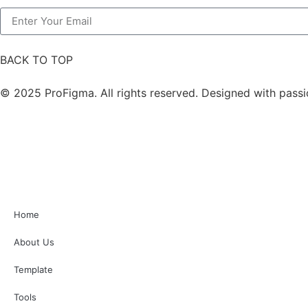
BACK TO TOP
© 2025 ProFigma. All rights reserved. Designed with passi
Home
About Us
Template
Tools