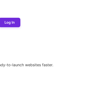
Log In
dy-to-launch websites faster.