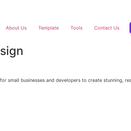
About Us
Template
Tools
Contact Us
esign
r small businesses and developers to create stunning, rea