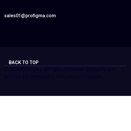
sales01@profigma.com
BACK TO TOP
© 2025 ProFigma. All rights reserved. Designed with
passion for developers and small businesses.