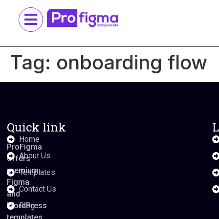
Tag:
onboarding flow
Quick link
L
Home
ProFigma
About Us
offers
premium
Templates
Figma
Contact Us
and
WordPress
Blog
templates