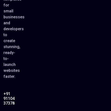
for
small
businesses
and
developers
to
create
stunning,
ready-
to-
launch
websites
faster.
+91
91104
37378