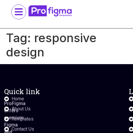
Tag:
responsive
design
Quick link
L
Home
ProFigma
About Us
offers
premium
Templates
Figma
Contact Us
and