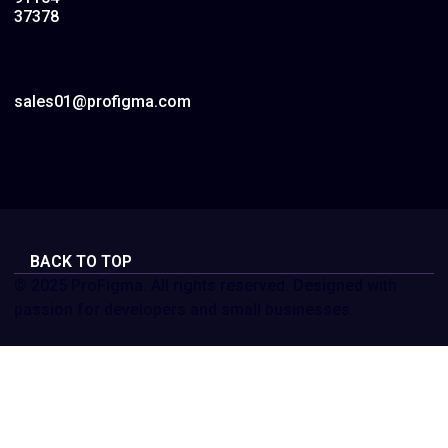
37378
sales01@profigma.com
BACK TO TOP
© 2025 ProFigma. All rights reserved. Designed with
passion for developers and small businesses.