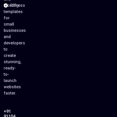
WordPress
Blog
templates
for
small
businesses
and
developers
to
create
stunning,
ready-
to-
launch
websites
faster.
+91
91104