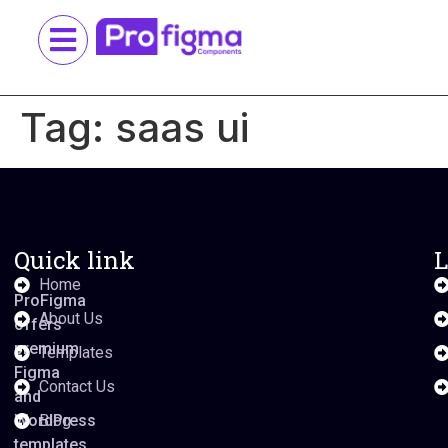
Tag:
saas ui
Quick link
L
Home
ProFigma
About Us
offers
premium
Templates
Figma
Contact Us
and
WordPress
Blog
templates