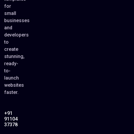
for
small
businesses
and
developers
to
create
stunning,
ready-
to-
launch
websites
faster.
+91
91104
37378