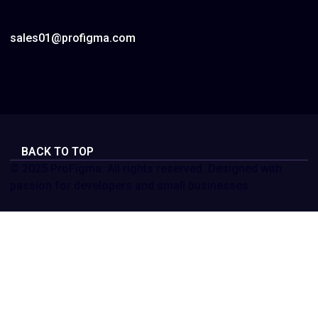
sales01@profigma.com
BACK TO TOP
© 2025 ProFigma. All rights reserved. Designed with
passion for developers and small businesses.