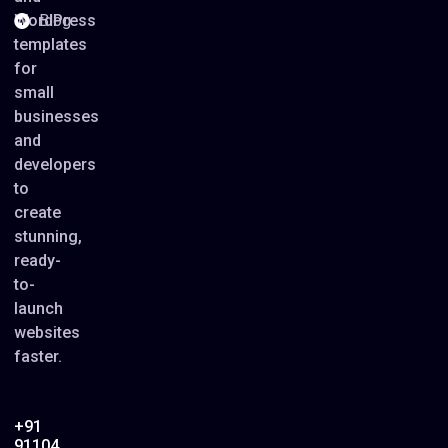
WordPress
Blog
templates
for
small
businesses
and
developers
to
create
stunning,
ready-
to-
launch
websites
faster.
+91
91104