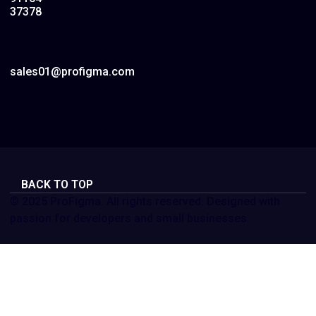
37378
sales01@profigma.com
BACK TO TOP
© 2025 ProFigma. All rights reserved. Designed with
passion for developers and small businesses.