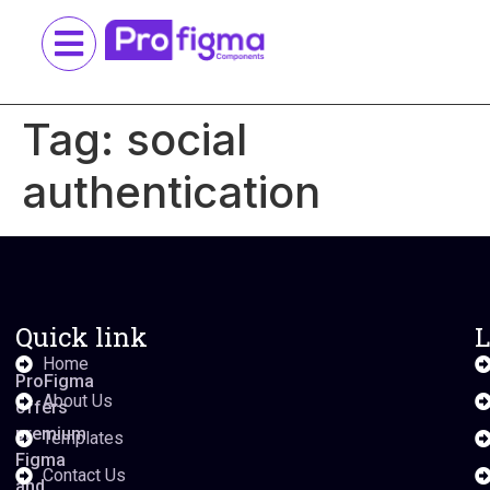
Tag:
social
authentication
Quick link
L
Home
ProFigma
About Us
offers
premium
Templates
Figma
Contact Us
and