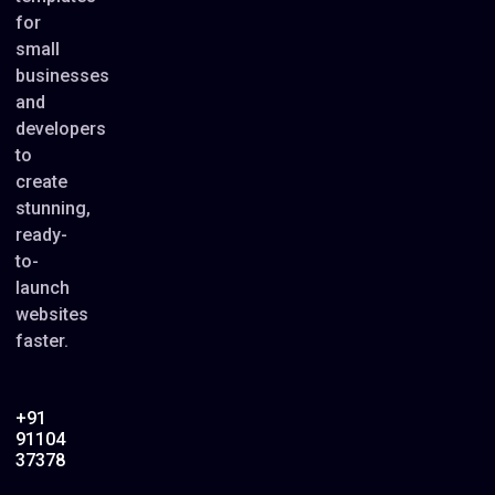
for
small
businesses
and
developers
to
create
stunning,
ready-
to-
launch
websites
faster.
+91
91104
37378