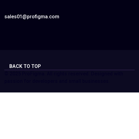
sales01@profigma.com
BACK TO TOP
© 2025 ProFigma. All rights reserved. Designed with
passion for developers and small businesses.