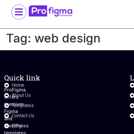
Tag:
web design
Quick link
L
Home
ProFigma
About Us
offers
premium
Templates
Figma
Contact Us
and
WordPress
Blog
templates