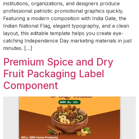
institutions, organizations, and designers produce
professional patriotic promotional graphics quickly.
Featuring a modern composition with India Gate, the
Indian National Flag, elegant typography, and a clean
layout, this editable template helps you create eye-
catching Independence Day marketing materials in just
minutes. […]
Premium Spice and Dry
Fruit Packaging Label
Component