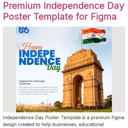
Premium Independence Day
Poster Template for Figma
Independence Day Poster Template is a premium Figma
design created to help businesses, educational