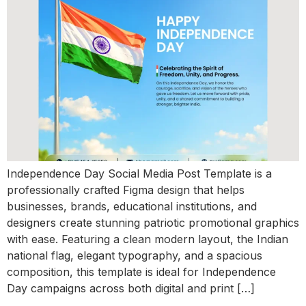
Independence Day Social Media Post Template is a
professionally crafted Figma design that helps
businesses, brands, educational institutions, and
designers create stunning patriotic promotional graphics
with ease. Featuring a clean modern layout, the Indian
national flag, elegant typography, and a spacious
composition, this template is ideal for Independence
Day campaigns across both digital and print […]