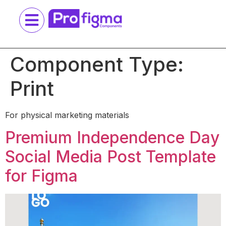
Component Type:
Print
For physical marketing materials
Premium Independence Day
Social Media Post Template
for Figma