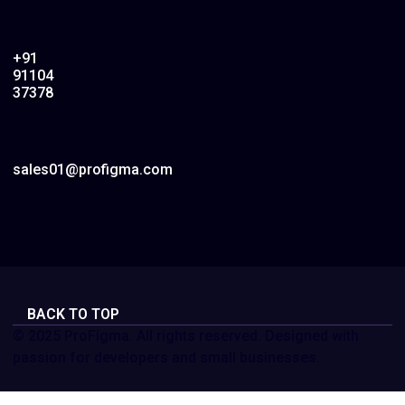
+91
91104
37378
sales01@profigma.com
BACK TO TOP
© 2025 ProFigma. All rights reserved. Designed with
passion for developers and small businesses.