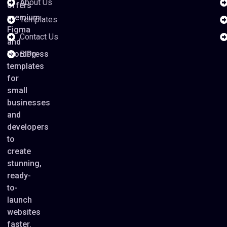
About Us
offers
premium
Templates
Figma
Contact Us
and
WordPress
Blog
templates
for
small
businesses
and
developers
to
create
stunning,
ready-
to-
launch
websites
faster.