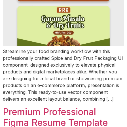
Streamline your food branding workflow with this
professionally crafted Spice and Dry Fruit Packaging UI
component, designed exclusively to elevate physical
products and digital marketplaces alike. Whether you
are designing for a local brand or showcasing premium
products on an e-commerce platform, presentation is
everything. This ready-to-use vector component
delivers an excellent layout balance, combining […]
Premium Professional
Figma Resume Template