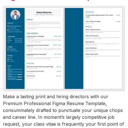
Make a lasting print and hiring directors with our
Premium Professional Figma Resume Template,
consummately drafted to punctuate your unique chops
and career line. In moment’s largely competitive job
request, your class vitae is frequently your first point of