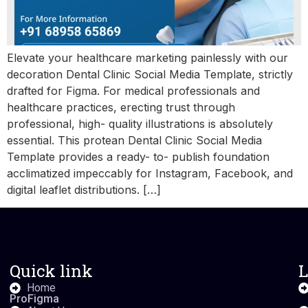
Elevate your healthcare marketing painlessly with our
decoration Dental Clinic Social Media Template, strictly
drafted for Figma. For medical professionals and
healthcare practices, erecting trust through
professional, high- quality illustrations is absolutely
essential. This protean Dental Clinic Social Media
Template provides a ready- to- publish foundation
acclimatized impeccably for Instagram, Facebook, and
digital leaflet distributions. […]
Quick link
L
Home
ProFigma