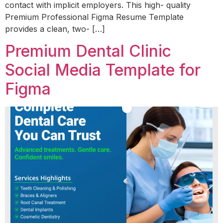
contact with implicit employers. This high- quality
Premium Professional Figma Resume Template
provides a clean, two- […]
Premium Dental Clinic
Social Media Template for
Figma