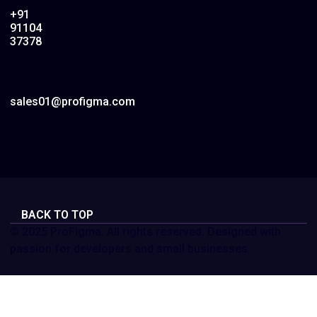
+91
91104
37378
sales01@profigma.com
BACK TO TOP
© 2025 ProFigma. All rights reserved. Designed with
passion for developers and small businesses.