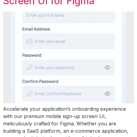
Screen UI for Figma
Accelerate your application’s onboarding experience
with our premium mobile sign-up screen UI,
meticulously crafted for Figma. Whether you are
building a SaaS platform, an e-commerce application,