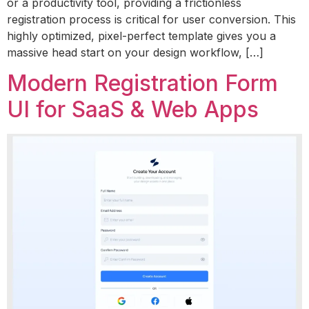
or a productivity tool, providing a frictionless
registration process is critical for user conversion. This
highly optimized, pixel-perfect template gives you a
massive head start on your design workflow, […]
Modern Registration Form
UI for SaaS & Web Apps