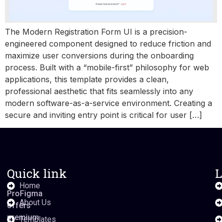
The Modern Registration Form UI is a precision-
engineered component designed to reduce friction and
maximize user conversions during the onboarding
process. Built with a “mobile-first” philosophy for web
applications, this template provides a clean,
professional aesthetic that fits seamlessly into any
modern software-as-a-service environment. Creating a
secure and inviting entry point is critical for user […]
Quick link
L
Home
ProFigma
About Us
offers
premium
Templates