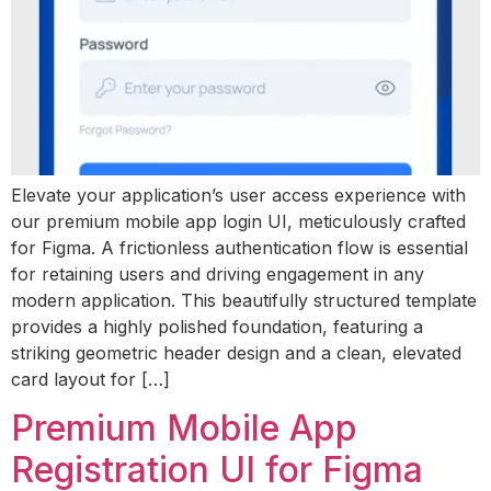
Elevate your application’s user access experience with
our premium mobile app login UI, meticulously crafted
for Figma. A frictionless authentication flow is essential
for retaining users and driving engagement in any
modern application. This beautifully structured template
provides a highly polished foundation, featuring a
striking geometric header design and a clean, elevated
card layout for […]
Premium Mobile App
Registration UI for Figma