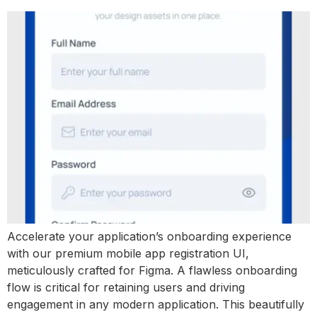
Accelerate your application’s onboarding experience
with our premium mobile app registration UI,
meticulously crafted for Figma. A flawless onboarding
flow is critical for retaining users and driving
engagement in any modern application. This beautifully