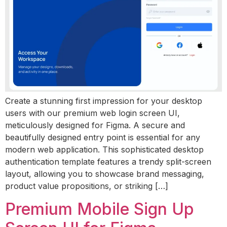
Create a stunning first impression for your desktop
users with our premium web login screen UI,
meticulously designed for Figma. A secure and
beautifully designed entry point is essential for any
modern web application. This sophisticated desktop
authentication template features a trendy split-screen
layout, allowing you to showcase brand messaging,
product value propositions, or striking […]
Premium Mobile Sign Up