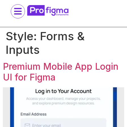
Style:
Forms &
Inputs
Premium Mobile App Login
UI for Figma