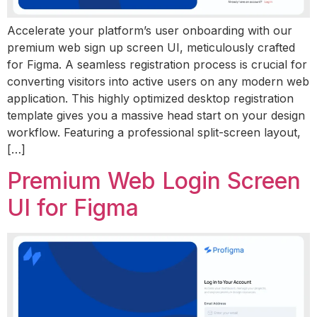
Accelerate your platform’s user onboarding with our
premium web sign up screen UI, meticulously crafted
for Figma. A seamless registration process is crucial for
converting visitors into active users on any modern web
application. This highly optimized desktop registration
template gives you a massive head start on your design
workflow. Featuring a professional split-screen layout,
[…]
Premium Web Login Screen
UI for Figma