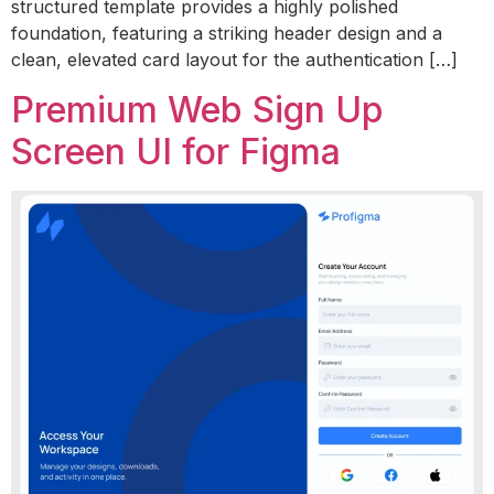
structured template provides a highly polished
foundation, featuring a striking header design and a
clean, elevated card layout for the authentication […]
Premium Web Sign Up
Screen UI for Figma