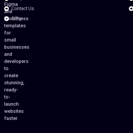
Figma
Contact Us
and
WordPress
Blog
templates
for
small
businesses
and
developers
to
create
stunning,
ready-
to-
launch
websites
faster.