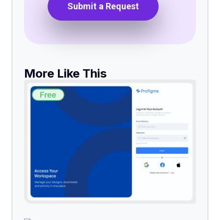
Submit a Request
More Like This