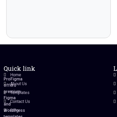
Quick link
L
Home
ProFigma
About Us
offers
premium
Templates
Figma
Contact Us
and
WordPress
Blog
templates