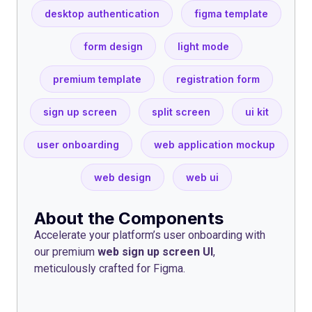
desktop authentication
figma template
form design
light mode
premium template
registration form
sign up screen
split screen
ui kit
user onboarding
web application mockup
web design
web ui
About the Components
Accelerate your platform’s user onboarding with
our premium
web sign up screen UI
,
meticulously crafted for Figma.