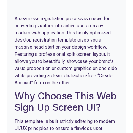
A seamless registration process is crucial for
converting visitors into active users on any
modern web application. This highly optimized
desktop registration template gives you a
massive head start on your design workflow.
Featuring a professional split-screen layout, it
allows you to beautifully showcase your brand’s
value proposition or custom graphics on one side
while providing a clean, distraction-free “Create
Account” form on the other.
Why Choose This Web
Sign Up Screen UI?
This template is built strictly adhering to modern
UI/UX principles to ensure a flawless user