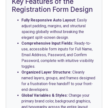
Key Features of the
Registration Form Design
Fully Responsive Auto Layout:
Easily
adjust padding, margins, and structural
spacing globally without breaking the
elegant split-screen design.
Comprehensive Input Fields:
Ready-to-
use, accessible form inputs for Full Name,
Email Address, Password, and Confirm
Password, complete with intuitive visibility
toggles.
Organized Layer Structure:
Cleanly
named layers, groups, and frames designed
for a frustration-free handoff to your front-
end developers.
Global Variables & Styles:
Change your
primary brand color, background graphics,
and typography across the entire layout