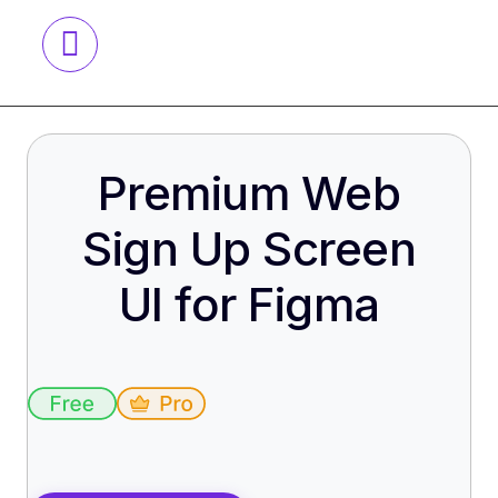
Premium Web
Sign Up Screen
UI for Figma