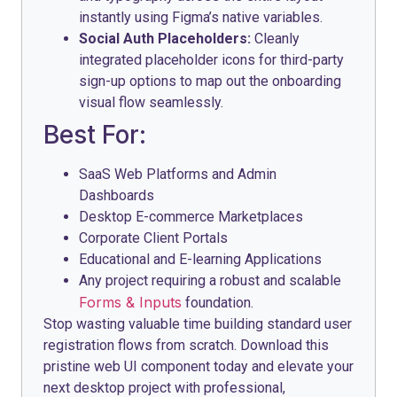
instantly using Figma’s native variables.
Social Auth Placeholders:
Cleanly
integrated placeholder icons for third-party
sign-up options to map out the onboarding
visual flow seamlessly.
Best For:
SaaS Web Platforms and Admin
Dashboards
Desktop E-commerce Marketplaces
Corporate Client Portals
Educational and E-learning Applications
Any project requiring a robust and scalable
Forms & Inputs
foundation.
Stop wasting valuable time building standard user
registration flows from scratch. Download this
pristine web UI component today and elevate your
next desktop project with professional,