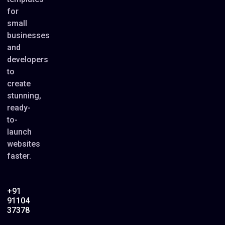
for
small
businesses
and
developers
to
create
stunning,
ready-
to-
launch
websites
faster.
+91
91104
37378