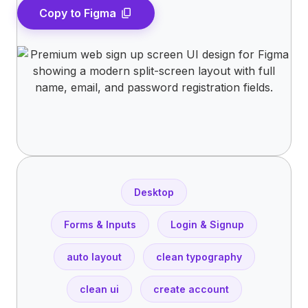
Copy to Figma
content_copy
Desktop
Forms & Inputs
Login & Signup
auto layout
clean typography
clean ui
create account