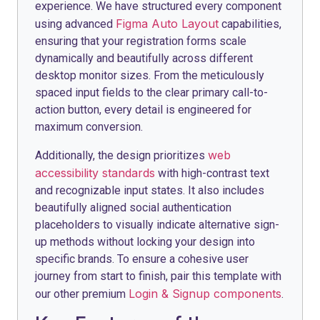
experience. We have structured every component
Figma Auto Layout
using advanced
capabilities,
ensuring that your registration forms scale
dynamically and beautifully across different
desktop monitor sizes. From the meticulously
spaced input fields to the clear primary call-to-
action button, every detail is engineered for
maximum conversion.
web
Additionally, the design prioritizes
accessibility standards
with high-contrast text
and recognizable input states. It also includes
beautifully aligned social authentication
placeholders to visually indicate alternative sign-
up methods without locking your design into
specific brands. To ensure a cohesive user
journey from start to finish, pair this template with
Login & Signup components
our other premium
.