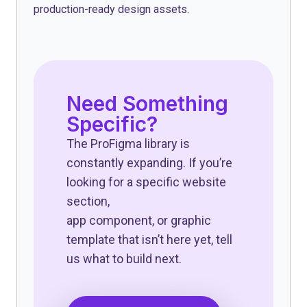
production-ready design assets.
Need Something
Specific?
The ProFigma library is
constantly expanding. If you’re
looking for a specific website
section,
app component, or graphic
template that isn’t here yet, tell
us what to build next.