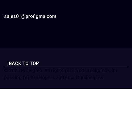
sales01@profigma.com
BACK TO TOP
© 2025 ProFigma. All rights reserved. Designed with
passion for developers and small businesses.