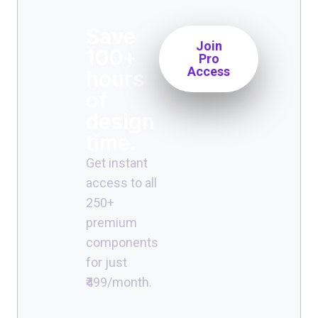
Save
Join
100+
Pro
Access
hours
of
design
time.
Get instant
access to all
250+
premium
components
for just
₹499/month.