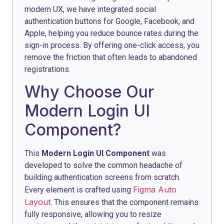
modern UX, we have integrated social
authentication buttons for Google, Facebook, and
Apple, helping you reduce bounce rates during the
sign-in process. By offering one-click access, you
remove the friction that often leads to abandoned
registrations.
Why Choose Our
Modern Login UI
Component?
This
Modern Login UI Component
was
developed to solve the common headache of
building authentication screens from scratch.
Figma Auto
Every element is crafted using
Layout
. This ensures that the component remains
fully responsive, allowing you to resize