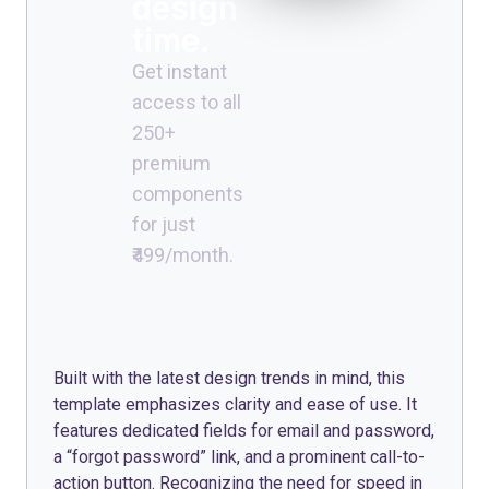
design
time.
Get instant
access to all
250+
premium
components
for just
₹499/month.
Built with the latest design trends in mind, this
template emphasizes clarity and ease of use. It
features dedicated fields for email and password,
a “forgot password” link, and a prominent call-to-
action button. Recognizing the need for speed in