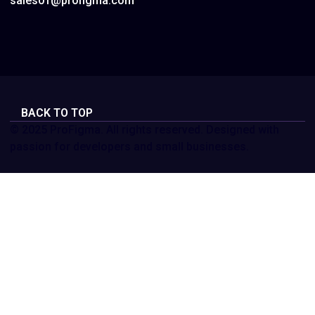
sales01@profigma.com
BACK TO TOP
© 2025 ProFigma. All rights reserved. Designed with
passion for developers and small businesses.