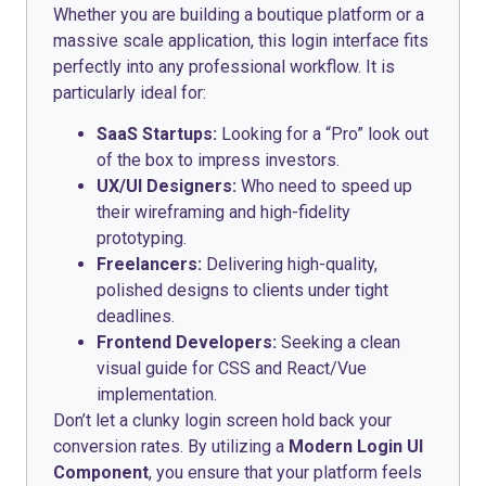
Whether you are building a boutique platform or a
massive scale application, this login interface fits
perfectly into any professional workflow. It is
particularly ideal for:
SaaS Startups:
Looking for a “Pro” look out
of the box to impress investors.
UX/UI Designers:
Who need to speed up
their wireframing and high-fidelity
prototyping.
Freelancers:
Delivering high-quality,
polished designs to clients under tight
deadlines.
Frontend Developers:
Seeking a clean
visual guide for CSS and React/Vue
implementation.
Don’t let a clunky login screen hold back your
conversion rates. By utilizing a
Modern Login UI
Component
, you ensure that your platform feels