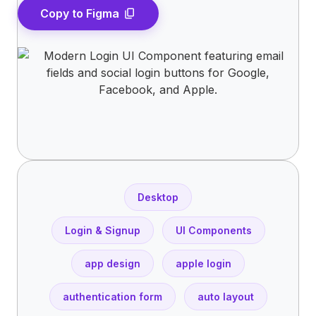
Copy to Figma
content_copy
Desktop
Login & Signup
UI Components
app design
apple login
authentication form
auto layout