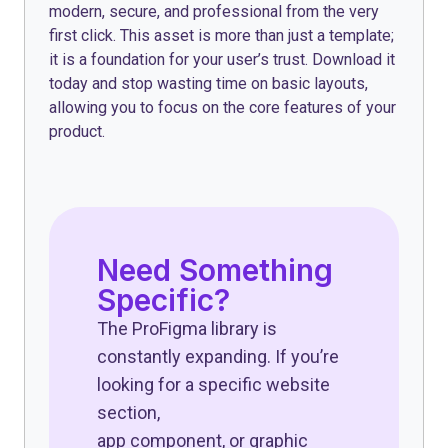
modern, secure, and professional from the very
first click. This asset is more than just a template;
it is a foundation for your user’s trust. Download it
today and stop wasting time on basic layouts,
allowing you to focus on the core features of your
product.
Need Something
Specific?
The ProFigma library is
constantly expanding. If you’re
looking for a specific website
section,
app component, or graphic