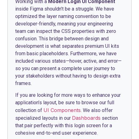
Working with a
Modern Login UI Component
inside Figma shouldn’t be a struggle. We have
optimized the layer naming convention to be
developer-friendly, meaning your engineering
team can inspect the CSS properties with zero
confusion. This bridge between design and
development is what separates premium UI kits
from basic placeholders. Furthermore, we have
included various states—hover, active, and error—
so you can present a complete user journey to
your stakeholders without having to design extra
frames.
If you are looking for more ways to enhance your
application’s layout, be sure to browse our full
UI Components
collection of
. We also offer
Dashboards
specialized layouts in our
section
that pair perfectly with this login screen for a
cohesive end-to-end user experience.