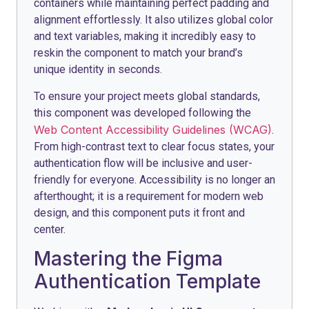
containers while maintaining perfect padding and
alignment effortlessly. It also utilizes global color
and text variables, making it incredibly easy to
reskin the component to match your brand’s
unique identity in seconds.
To ensure your project meets global standards,
this component was developed following the
Web Content Accessibility Guidelines (WCAG)
.
From high-contrast text to clear focus states, your
authentication flow will be inclusive and user-
friendly for everyone. Accessibility is no longer an
afterthought; it is a requirement for modern web
design, and this component puts it front and
center.
Mastering the Figma
Authentication Template