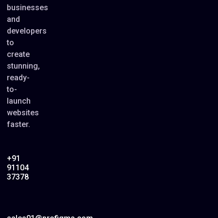
businesses
and
developers
to
create
stunning,
ready-
to-
launch
websites
faster.
+91
91104
37378