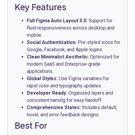
Key Features
Full Figma Auto Layout 5.0:
Support for
fluid responsiveness across desktop and
mobile.
Social Authentication:
Pre-styled icons for
Google, Facebook, and Apple logins.
Clean Minimalist Aesthetic:
Optimized for
modern SaaS and Enterprise-grade
applications.
Global Styles:
Use Figma variables for
rapid color and typography updates.
Developer Ready:
Organized layers and
consistent naming for easy handoff.
Comprehensive States:
Includes default,
hover, and error feedback designs.
Best For