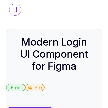
Modern Login
UI Component
for Figma