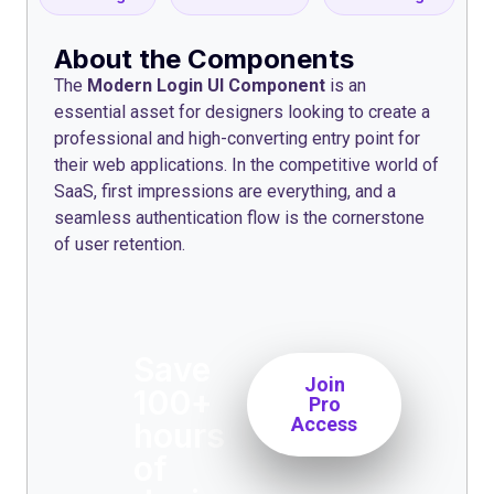
About the Components
The
Modern Login UI Component
is an
essential asset for designers looking to create a
professional and high-converting entry point for
their web applications. In the competitive world of
SaaS, first impressions are everything, and a
seamless authentication flow is the cornerstone
of user retention.
Save
Join
100+
Pro
Access
hours
of