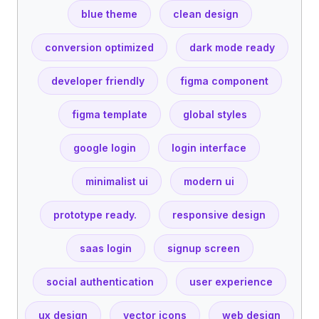
blue theme
clean design
conversion optimized
dark mode ready
developer friendly
figma component
figma template
global styles
google login
login interface
minimalist ui
modern ui
prototype ready.
responsive design
saas login
signup screen
social authentication
user experience
ux design
vector icons
web design