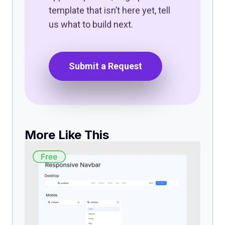
template that isn’t here yet, tell
us what to build next.
Submit a Request
More Like This