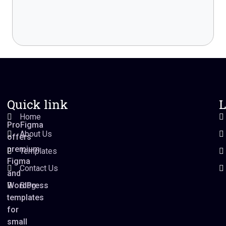
Quick link
L
Home
ProFigma
About Us
offers
premium
Templates
Figma
Contact Us
and
WordPress
Blog
templates
for
small