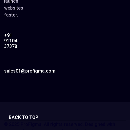
launch
websites
faster.
+91
91104
37378
sales01@profigma.com
BACK TO TOP
© 2025 ProFigma. All rights reserved. Designed with