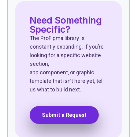
Need Something
Specific?
The ProFigma library is
constantly expanding. If you’re
looking for a specific website
section,
app component, or graphic
template that isn’t here yet, tell
us what to build next.
Submit a Request