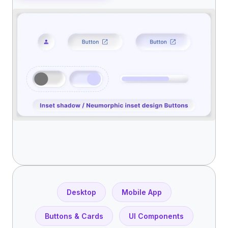
Desktop
Mobile App
Buttons & Cards
UI Components