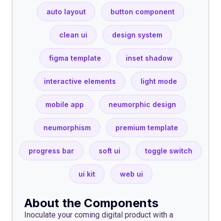
auto layout
button component
clean ui
design system
figma template
inset shadow
interactive elements
light mode
mobile app
neumorphic design
neumorphism
premium template
progress bar
soft ui
toggle switch
ui kit
web ui
About the Components
Inoculate your coming digital product with a