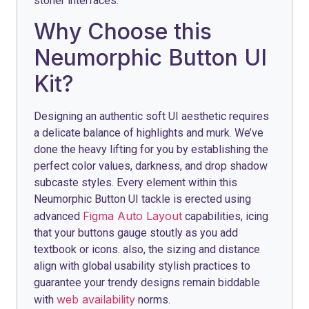
stoner interfaces.
Why Choose this
Neumorphic Button UI
Kit?
Designing an authentic soft UI aesthetic requires
a delicate balance of highlights and murk. We’ve
done the heavy lifting for you by establishing the
perfect color values, darkness, and drop shadow
subcaste styles. Every element within this
Neumorphic Button UI tackle is erected using
Figma Auto Layout
advanced
capabilities, icing
that your buttons gauge stoutly as you add
textbook or icons. also, the sizing and distance
align with global usability stylish practices to
guarantee your trendy designs remain biddable
web availability
with
norms.