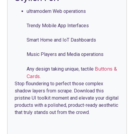
ultramodern Web operations
Trendy Mobile App Interfaces
Smart Home and IoT Dashboards
Music Players and Media operations
Buttons &
Any design taking unique, tactile
Cards
.
Stop floundering to perfect those complex
shadow layers from scrape. Download this
pristine UI toolkit moment and elevate your digital
products with a polished, product-ready aesthetic
that truly stands out from the crowd.