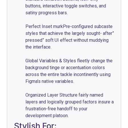
buttons, interactive toggle switches, and
satiny progress bars.
Perfect Inset murkPre-configured subcaste
styles that achieve the largely sought- after”
pressed” soft UI effect without muddying
the interface.
Global Variables & Styles fleetly change the
background tinge or accentuation colors
across the entire tackle incontinently using
Figma’s native variables.
Organized Layer Structure fairly named
layers and logically grouped factors insure a
frustration-free handoff to your
development platoon.
Stylish For: