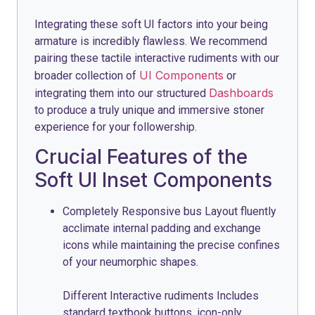
Integrating these soft UI factors into your being
armature is incredibly flawless. We recommend
pairing these tactile interactive rudiments with our
UI Components
broader collection of
or
Dashboards
integrating them into our structured
to produce a truly unique and immersive stoner
experience for your followership.
Crucial Features of the
Soft UI Inset Components
Completely Responsive bus Layout fluently
acclimate internal padding and exchange
icons while maintaining the precise confines
of your neumorphic shapes.
Different Interactive rudiments Includes
standard textbook buttons, icon-only