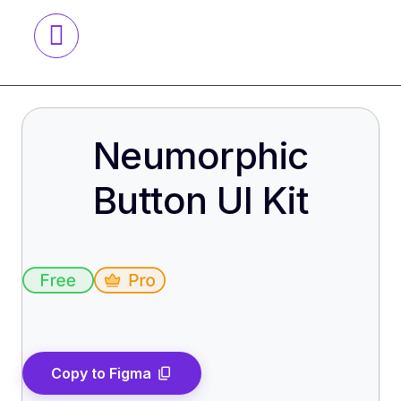
Neumorphic
Button UI Kit
Copy to Figma
content_copy