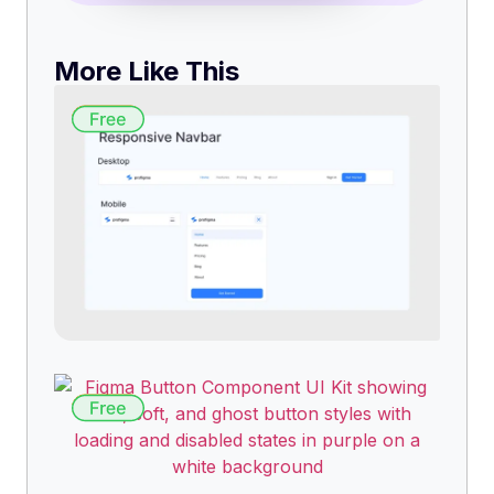
More Like This