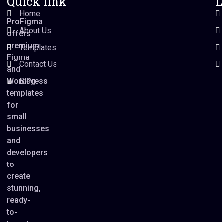
Quick link
L
Home
ProFigma
About Us
offers
premium
Templates
Figma
Contact Us
and
WordPress
Blog
templates
for
small
businesses
and
developers
to
create
stunning,
ready-
to-