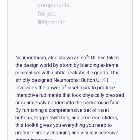
components
for just
₹499/month.
Neumorphism, also known as soft UI, has taken
the design world by storm by blending extreme
minimalism with subtle, realistic 3D goods. This
strictly designed Neumorphic Button UI Kit
leverages the power of inset murk to produce
interactive rudiments that look physically pressed
or seamlessly bedded into the background face.
By furnishing a comprehensive set of inset
buttons, toggle switches, and progress sliders,
this toolkit gives you everything you need to
produce largely engaging and visually cohesive