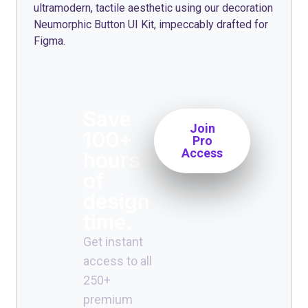
ultramodern, tactile aesthetic using our decoration
Neumorphic Button UI Kit, impeccably drafted for
Figma.
Save
Join
100+
Pro
Access
hours
of
design
time.
Get instant
access to all
250+
premium